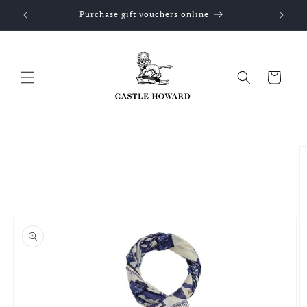
Skip to
Purchase gift vouchers online
content
Cart
Skip to
product
information