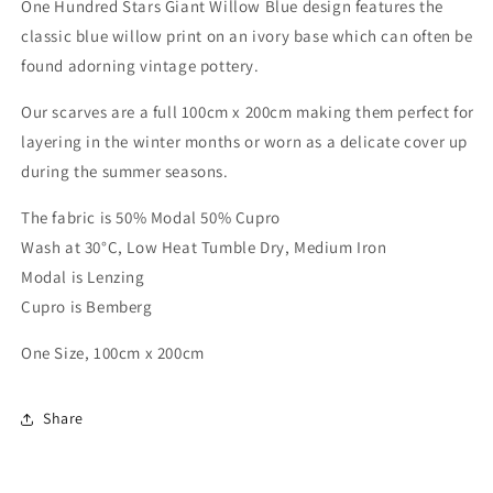
One Hundred Stars Giant Willow Blue design features the
classic blue willow print on an ivory base which can often be
found adorning vintage pottery.
Our scarves are a full 100cm x 200cm making them perfect for
layering in the winter months or worn as a delicate cover up
during the summer seasons.
The fabric is 50% Modal 50% Cupro
Wash at 30°C, Low Heat Tumble Dry, Medium Iron
Modal is Lenzing
Cupro is Bemberg
One Size, 100cm x 200cm
Share