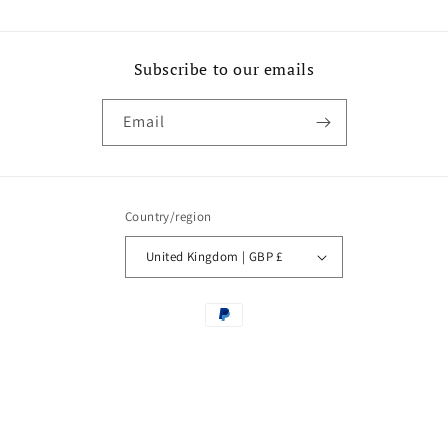
Subscribe to our emails
Email
Country/region
United Kingdom | GBP £
Payment
methods
© 2026,
Castle Howard
Powered by Shopify
Contact information
Privacy policy
Refund policy
Terms of service
Withdraw from contract here