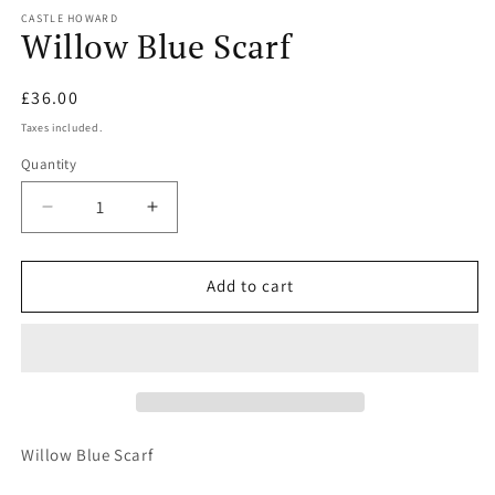
m
CASTLE HOWARD
Willow Blue Scarf
Regular
£36.00
price
Taxes included.
Quantity
Quantity
Decrease
Increase
quantity
quantity
for
for
Willow
Willow
Add to cart
Blue
Blue
Scarf
Scarf
Willow Blue Scarf