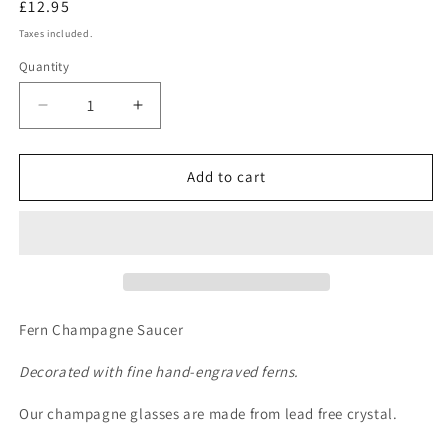
Regular
£12.95
price
Taxes included.
Quantity
Quantity
Decrease
Increase
quantity
quantity
for
for
Fern
Fern
Add to cart
Champagne
Champagne
Saucer
Saucer
Fern Champagne Saucer
Decorated with fine hand-engraved ferns.
Our champagne glasses are made from lead free crystal.