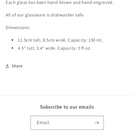
Each glass has been hand-blown and hand-engraved.
All of our glassware is dishwasher safe.
Dimensions:
11.5cm tall; 8.5cm wide. Capacity: 150 ml,
4.5" tall; 3.4" wide. Capacity: 5 fl oz.
Share
Subscribe to our emails
Email