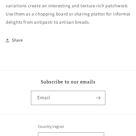
variations create an interesting and texture rich patchwork.
Use them as a chopping board or sharing platter for informal
delights from antipasti to artisan breads.
Share
Subscribe to our emails
Email
Country/region