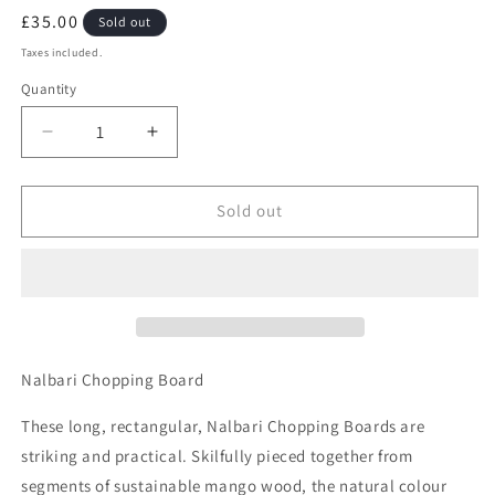
Regular
£35.00
Sold out
price
Taxes included.
Quantity
Quantity
Decrease
Increase
quantity
quantity
for
for
Nalbari
Nalbari
Sold out
Chopping
Chopping
Board
Board
Nalbari Chopping Board
These long, rectangular, Nalbari Chopping Boards are
striking and practical. Skilfully pieced together from
segments of sustainable mango wood, the natural colour