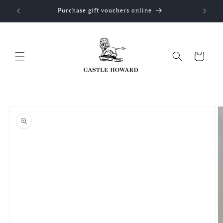
Skip to
Purchase gift vouchers online
content
Cart
Skip to
product
information